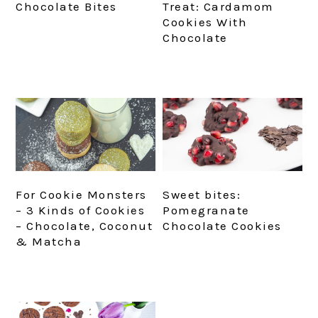
Chocolate Bites
Treat: Cardamom
Cookies With
Chocolate
For Cookie Monsters
Sweet bites:
– 3 Kinds of Cookies
Pomegranate
– Chocolate, Coconut
Chocolate Cookies
& Matcha