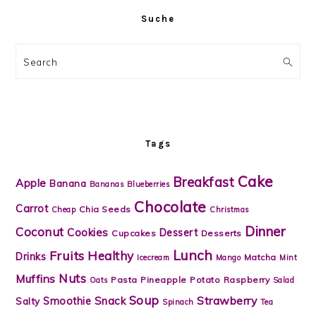
Suche
Search
Tags
Cake
Breakfast
Apple
Banana
Bananas
Blueberries
Chocolate
Carrot
Chia Seeds
Cheap
Christmas
Dinner
Coconut
Cookies
Dessert
Cupcakes
Desserts
Lunch
Fruits
Healthy
Drinks
Matcha
Icecream
Mango
Mint
Nuts
Muffins
Pasta
Pineapple
Potato
Raspberry
Oats
Salad
Soup
Strawberry
Snack
Smoothie
Salty
Spinach
Tea