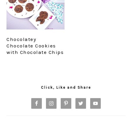
Chocolatey
Chocolate Cookies
with Chocolate Chips
Primary
Sidebar
Click, Like and Share