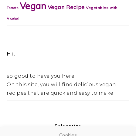
Vegan
Vegan Recipe
Vegetables
Tomato
with
Alcohol
Hi,
so good to have you here.
On this site, you will find delicious vegan
recipes that are quick and easy to make.
Categories
Cookies