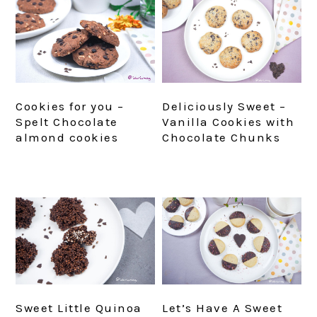
Cookies for you –
Deliciously Sweet –
Spelt Chocolate
Vanilla Cookies with
almond cookies
Chocolate Chunks
Sweet Little Quinoa
Let’s Have A Sweet