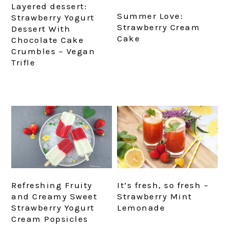
Layered dessert:
Summer Love:
Strawberry Yogurt
Strawberry Cream
Dessert With
Cake
Chocolate Cake
Crumbles – Vegan
Trifle
Refreshing Fruity
It’s fresh, so fresh –
and Creamy Sweet
Strawberry Mint
Strawberry Yogurt
Lemonade
Cream Popsicles