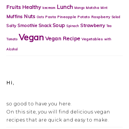
Lunch
Fruits
Healthy
Matcha
Icecream
Mango
Mint
Nuts
Muffins
Pasta
Pineapple
Potato
Raspberry
Oats
Salad
Soup
Strawberry
Snack
Smoothie
Salty
Spinach
Tea
Vegan
Vegan Recipe
Vegetables
Tomato
with
Alcohol
Hi,
so good to have you here.
On this site, you will find delicious vegan
recipes that are quick and easy to make.