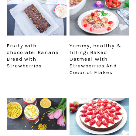
Fruity with
Yummy, healthy &
chocolate: Banana
filling: Baked
Bread with
Oatmeal With
Strawberries
Strawberries And
Coconut Flakes