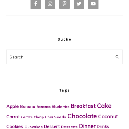
Suche
Search
Tags
Cake
Breakfast
Apple
Banana
Bananas
Blueberries
Chocolate
Coconut
Carrot
Chia Seeds
Carrots
Cheap
Dinner
Cookies
Dessert
Drinks
Cupcakes
Desserts