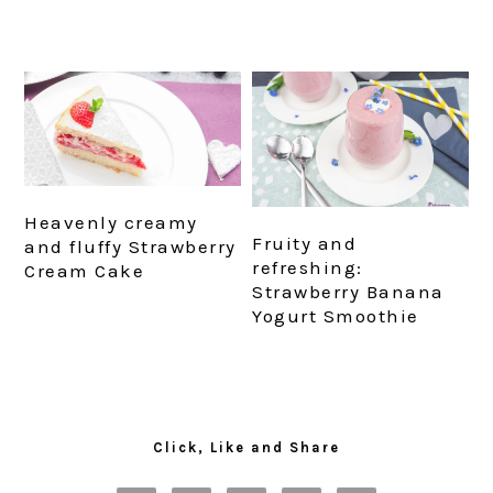
Heavenly creamy
Fruity and
and fluffy Strawberry
refreshing:
Cream Cake
Strawberry Banana
Yogurt Smoothie
Primary
Sidebar
Click, Like and Share