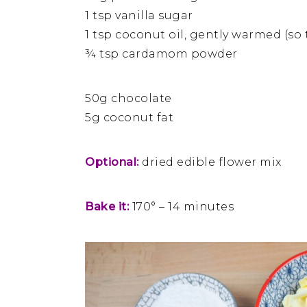
1 tsp vanilla sugar
1 tsp coconut oil, gently warmed (so th
¾ tsp cardamom powder
50g chocolate
5g coconut fat
Optional:
dried edible flower mix
Bake it:
170° – 14 minutes