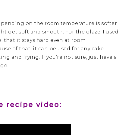
Depending on the room temperature is softer
ought get soft and smooth. For the glaze, I used
s, that it stays hard even at room
use of that, it can be used for any cake
g and frying. If you’re not sure, just have a
age.
 recipe video: