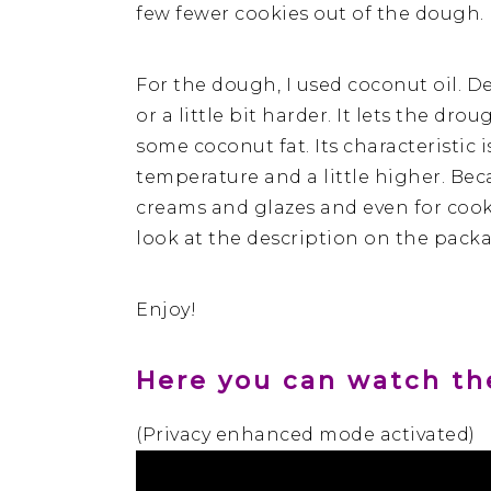
few fewer cookies out of the dough.
For the dough, I used coconut oil. 
or a little bit harder. It lets the dr
some coconut fat. Its characteristic i
temperature and a little higher. Beca
creams and glazes and even for cookin
look at the description on the pack
Enjoy!
Here you can watch the
(Privacy enhanced mode activated)