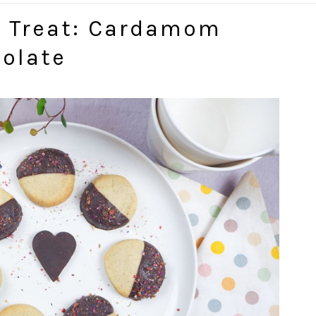
t Treat: Cardamom
olate