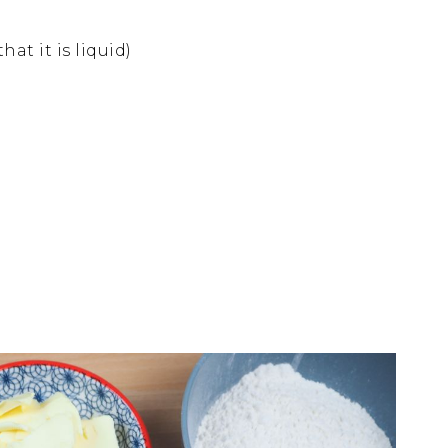
at it is liquid)