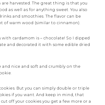
 are harvested. The great thing is that you
ood as well as for anything sweet. You also
drinks and smoothies. The flavor can be
int of warm wood (similar to cinnamon).
 with cardamom is – chocolate! So I dipped
ate and decorated it with some edible dried
de and nice and soft and crumbly on the
ookie.
ookies. But you can simply double or triple
kies if you want. And keep in mind, that
cut off your cookies you get a few more or a