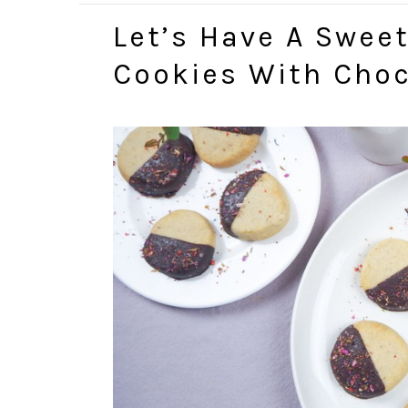
Let’s Have A Swee
Cookies With Choc