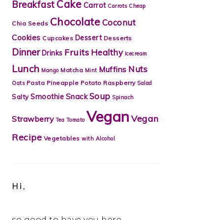
Cake
Breakfast
Carrot
Carrots
Cheap
Chocolate
Coconut
Chia Seeds
Cookies
Dessert
Cupcakes
Desserts
Dinner
Fruits
Healthy
Drinks
Icecream
Lunch
Nuts
Muffins
Matcha
Mango
Mint
Pasta
Pineapple
Potato
Raspberry
Oats
Salad
Soup
Snack
Smoothie
Salty
Spinach
Vegan
Vegan
Strawberry
Tea
Tomato
Recipe
Vegetables
with Alcohol
Hi,
so good to have you here.