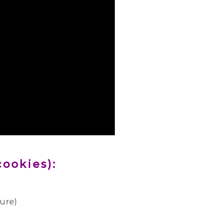
cookies):
ure)