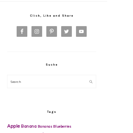
Primary
Sidebar
Click, Like and Share
Suche
Search
Tags
Apple
Banana
Bananas
Blueberries