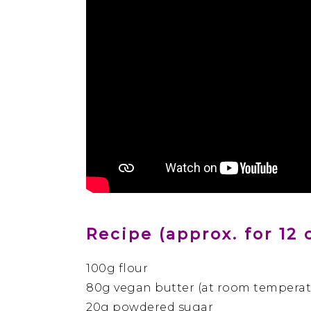
Recipe (approx. for 12 
100g flour
80g vegan butter (at room temperat
20g powdered sugar