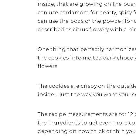
inside, that are growing on the bush
can use cardamom for hearty, spicy f
can use the pods or the powder for 
described as citrus flowery with a h
One thing that perfectly harmonizes
the cookies into melted dark chocol
flowers.
The cookies are crispy on the outsi
inside – just the way you want your c
The recipe measurements are for 12 c
the ingredients to get even more coo
depending on how thick or thin you 