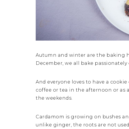
Autumn and winter are the baking h
December, we all bake passionately 
And everyone loves to have a cookie or
coffee or tea in the afternoon or as 
the weekends.
Cardamom is growing on bushes and 
unlike ginger, the roots are not used