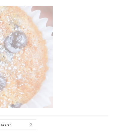
Search