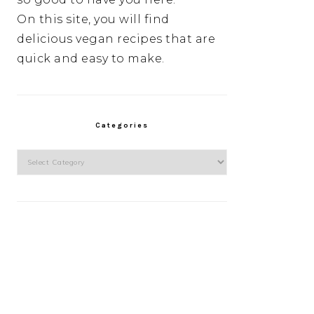
On this site, you will find
delicious vegan recipes that are
quick and easy to make.
Categories
Categories