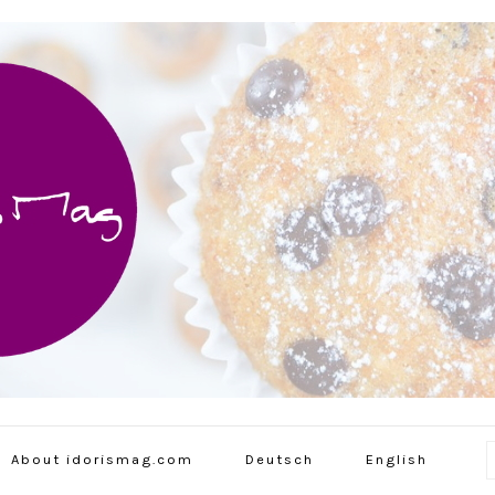
About idorismag.com
Deutsch
English