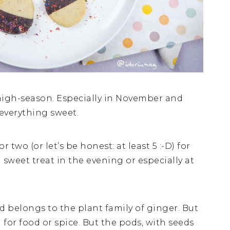
igh-season. Especially in November and
everything sweet.
 two (or let’s be honest: at least 5 :-D) for
a sweet treat in the evening or especially at
belongs to the plant family of ginger. But
 for food or spice. But the pods, with seeds