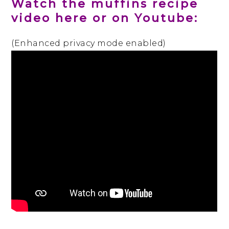
Watch the muffins recipe
video here or on Youtube:
(Enhanced privacy mode enabled)