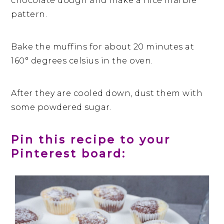
chocolate dough and make a nice marble
pattern.
Bake the muffins for about 20 minutes at
160° degrees celsius in the oven.
After they are cooled down, dust them with
some powdered sugar.
Pin this recipe to your
Pinterest board: