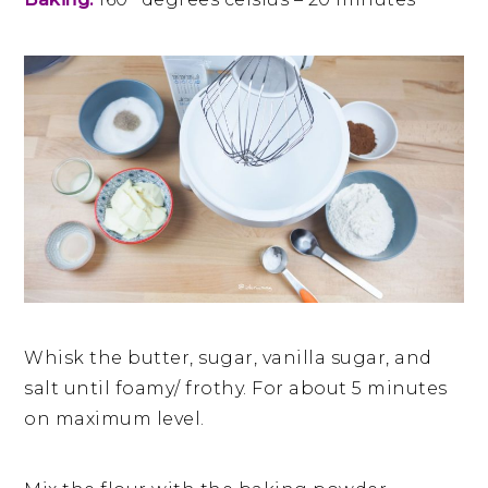
Whisk the butter, sugar, vanilla sugar, and
salt until foamy/ frothy. For about 5 minutes
on maximum level.