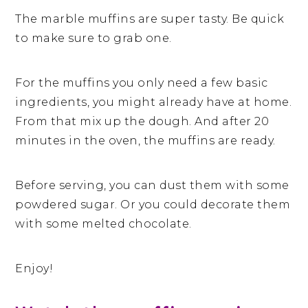
The marble muffins are super tasty. Be quick
to make sure to grab one.
For the muffins you only need a few basic
ingredients, you might already have at home.
From that mix up the dough. And after 20
minutes in the oven, the muffins are ready.
Before serving, you can dust them with some
powdered sugar. Or you could decorate them
with some melted chocolate.
Enjoy!