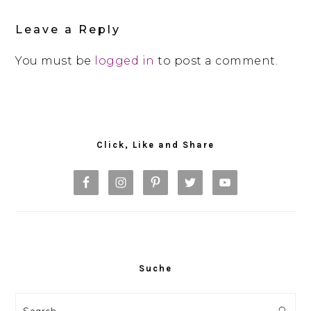
Interactions
Leave a Reply
You must be
logged in
to post a comment.
Primary
Sidebar
Click, Like and Share
Suche
Search