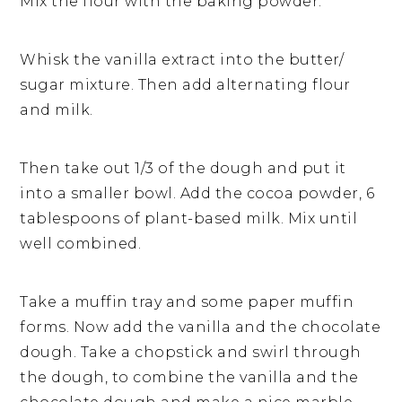
Mix the flour with the baking powder.
Whisk the vanilla extract into the butter/
sugar mixture. Then add alternating flour
and milk.
Then take out 1/3 of the dough and put it
into a smaller bowl. Add the cocoa powder, 6
tablespoons of plant-based milk. Mix until
well combined.
Take a muffin tray and some paper muffin
forms. Now add the vanilla and the chocolate
dough. Take a chopstick and swirl through
the dough, to combine the vanilla and the