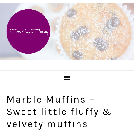
Skip
Skip
Skip
Skip
to
to
to
to
primary
main
primary
footer
navigation
content
sidebar
Marble Muffins –
Sweet little fluffy &
velvety muffins