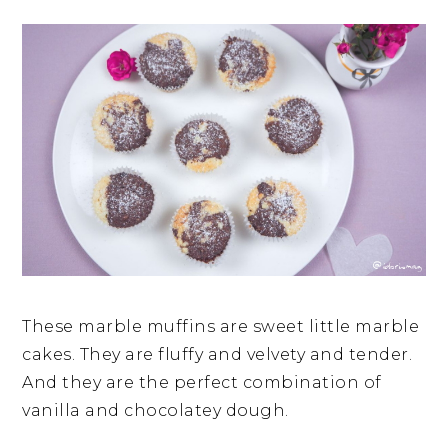
These marble muffins are sweet little marble
cakes. They are fluffy and velvety and tender.
And they are the perfect combination of
vanilla and chocolatey dough.