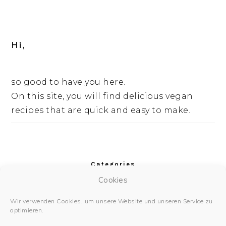
Hi,
so good to have you here.
On this site, you will find delicious vegan
recipes that are quick and easy to make.
Categories
Cookies
Categories
Wir verwenden Cookies, um unsere Website und unseren Service zu
optimieren.