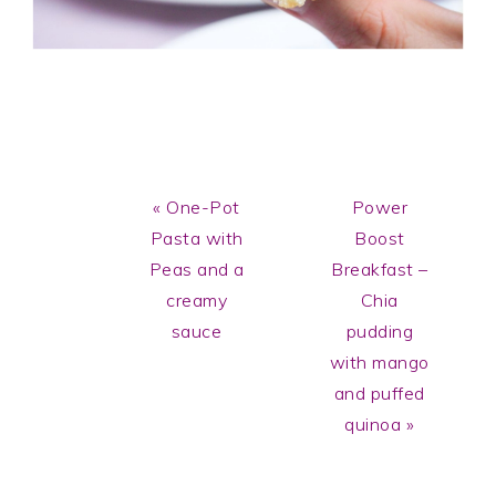
Previous
Next
« One-Pot
Power
Post:
Post:
Pasta with
Boost
Peas and a
Breakfast –
creamy
Chia
sauce
pudding
with mango
and puffed
quinoa »
Reader