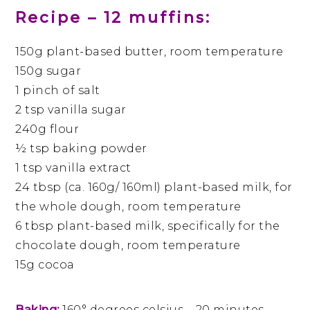
Recipe – 12 muffins:
150g plant-based butter, room temperature
150g sugar
1 pinch of salt
2 tsp vanilla sugar
240g flour
½ tsp baking powder
1 tsp vanilla extract
24 tbsp (ca. 160g/ 160ml) plant-based milk, for
the whole dough, room temperature
6 tbsp plant-based milk, specifically for the
chocolate dough, room temperature
15g cocoa
Baking:
160° degrees celsius – 20 minutes