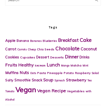
Tags
Cake
Breakfast
Apple
Banana
Bananas
Blueberries
Chocolate
Coconut
Carrot
Chia Seeds
Carrots
Cheap
Dinner
Cookies
Dessert
Drinks
Cupcakes
Desserts
Lunch
Fruits
Healthy
Matcha
Icecream
Mango
Mint
Nuts
Muffins
Pasta
Pineapple
Potato
Raspberry
Oats
Salad
Soup
Strawberry
Snack
Smoothie
Salty
Spinach
Tea
Vegan
Vegan Recipe
Vegetables
Tomato
with
Alcohol