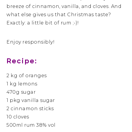
breeze of cinnamon, vanilla, and cloves. And
what else gives us that Christmas taste?
Exactly: a little bit of rum ;-)!
Enjoy responsibly!
Recipe:
2 kg of oranges
1 kg lemons
470g sugar
1 pkg vanilla sugar
2 cinnamon sticks
10 cloves
500ml rum 38% vol