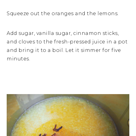
Squeeze out the oranges and the lemons.
Add sugar, vanilla sugar, cinnamon sticks,
and cloves to the fresh-pressed juice in a pot
and bring it to a boil. Let it simmer for five
minutes.