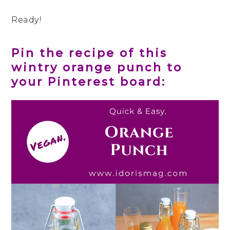
Ready!
Pin the recipe of this
wintry orange punch to
your Pinterest board: