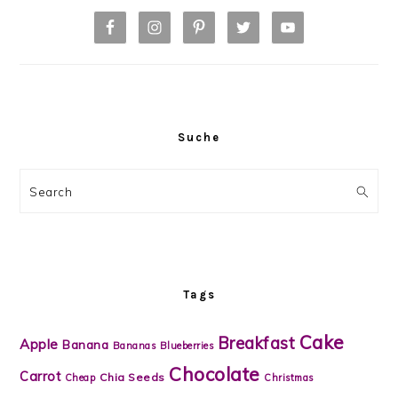
Suche
Search
Tags
Cake
Breakfast
Apple
Banana
Bananas
Blueberries
Chocolate
Carrot
Chia Seeds
Cheap
Christmas