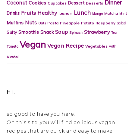
Dinner
Coconut
Cookies
Dessert
Cupcakes
Desserts
Lunch
Fruits
Healthy
Drinks
Matcha
Icecream
Mango
Mint
Nuts
Muffins
Pasta
Pineapple
Potato
Raspberry
Oats
Salad
Soup
Strawberry
Snack
Smoothie
Salty
Spinach
Tea
Vegan
Vegan Recipe
Vegetables
Tomato
with
Alcohol
Hi,
so good to have you here.
On this site, you will find delicious vegan
recipes that are quick and easy to make.