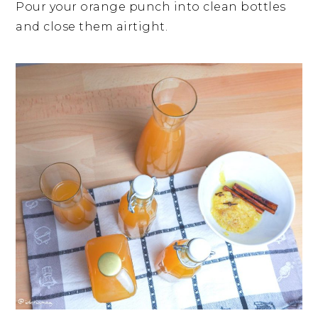
Pour your orange punch into clean bottles
and close them airtight.