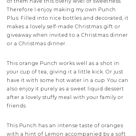
of them have this overly level of sweetness.
Therefore I enjoy making my own Punch.
Plus: Filled into nice bottles and decorated, it
makes a lovely self-made Christmas gift or
giveaway when invited to a Christmas dinner
or a Christmas dinner.
This orange Punch works well as a shot in
your cup of tea, giving it a little kick. Or just
have it with some hot water in a cup. You can
also enjoy it purely as a sweet liquid dessert
after a lovely stuffy meal with your family or
friends.
This Punch has an intense taste of oranges
with a hint of Lemon accompanied by a soft