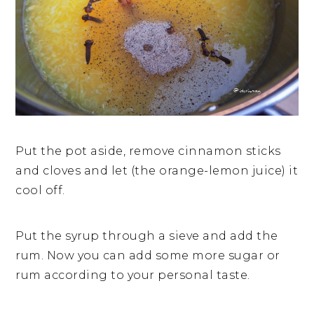
Put the pot aside, remove cinnamon sticks
and cloves and let (the orange-lemon juice) it
cool off.
Put the syrup through a sieve and add the
rum. Now you can add some more sugar or
rum according to your personal taste.