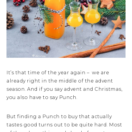
It’s that time of the year again – we are
already right in the middle of the advent
season. And if you say advent and Christmas,
you also have to say Punch.
But finding a Punch to buy that actually
tastes good turns out to be quite hard. Most