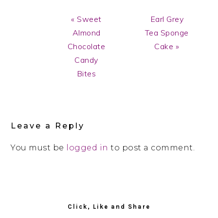
Previous
Next
« Sweet
Earl Grey
Post:
Post:
Almond
Tea Sponge
Chocolate
Cake »
Candy
Bites
Reader
Interactions
Leave a Reply
You must be
logged in
to post a comment.
Primary
Sidebar
Click, Like and Share