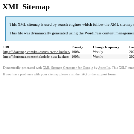
XML Sitemap
This XML sitemap is used by search engines which follow the
XML sitemap 
This file was dynamically generated using the
WordPress
content managemen
URL
Priority
Change frequency
La
https://idorismag.com/kokosnuss-creme-kuchen/
100%
Weekly
20
https://idorismag.com/schokolade-nuss-kuchen/
100%
Weekly
20
Dynamically generated with
XML Sitemap Generator for Google
by
Auctollo
. This XSLT templ
If you have problems with your sitemap please visit the
FAQ
or the
support forum
.