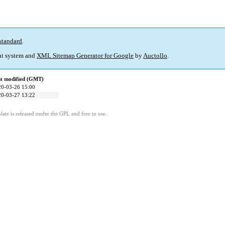
standard
.
t system and
XML Sitemap Generator for Google
by
Auctollo
.
st modified (GMT)
20-03-26 15:00
20-03-27 13:22
ate is released under the GPL and free to use.